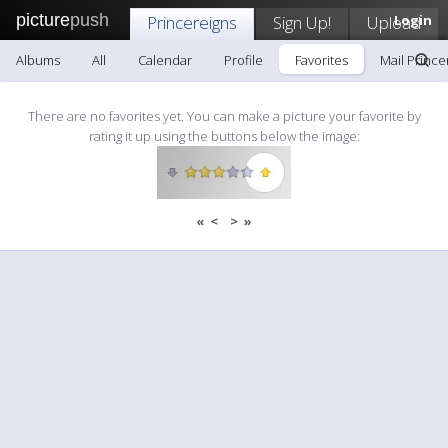
picture
push
Princereigns
Sign Up!
Upload
Login
Albums
All
Calendar
Profile
Favorites
Mail Prince
There are no favorites yet. You can make a picture your favorite by
rating it up using the buttons below the image:
«
<
>
»